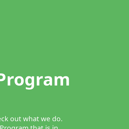
 Program
heck out what we do.
Program that is in