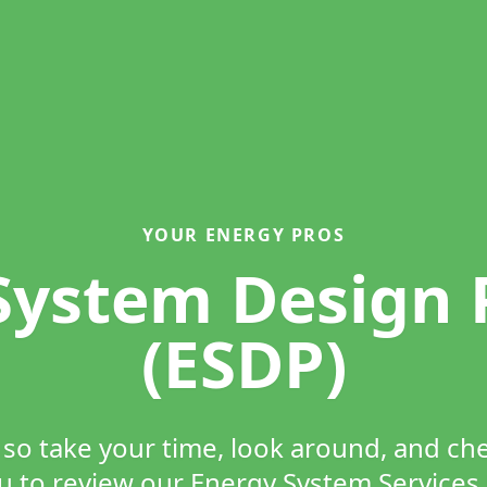
YOUR ENERGY PROS
System Design
(ESDP)
e so take your time, look around, and c
to review our Energy System Services 