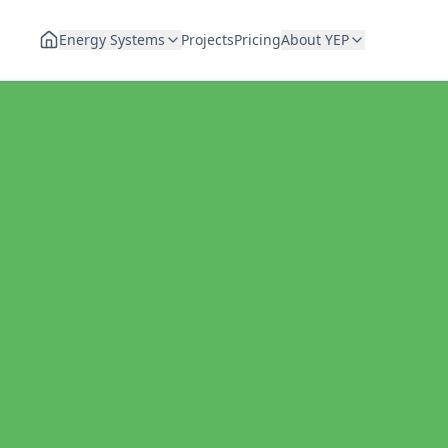
Energy Systems
Projects
Pricing
About YEP