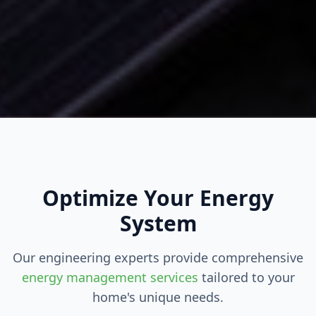
Optimize Your Energy
System
Our engineering experts provide comprehensive
energy management services
tailored to your
home's unique needs.