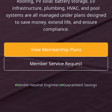
Roofing, PV solar, battery storage, EV
infrastructure, plumbing, HVAC, and pool
systems are all managed under plans designed
to save money, extend life, and ensure
compliance.
View Membership Plans
Member Service Request
Vendor-Neutral Engineers
Guaranteed Savings