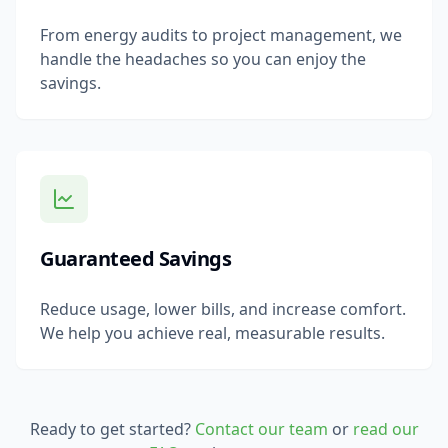
From energy audits to project management, we
handle the headaches so you can enjoy the
savings.
Guaranteed Savings
Reduce usage, lower bills, and increase comfort.
We help you achieve real, measurable results.
Ready to get started?
Contact our team
or
read our