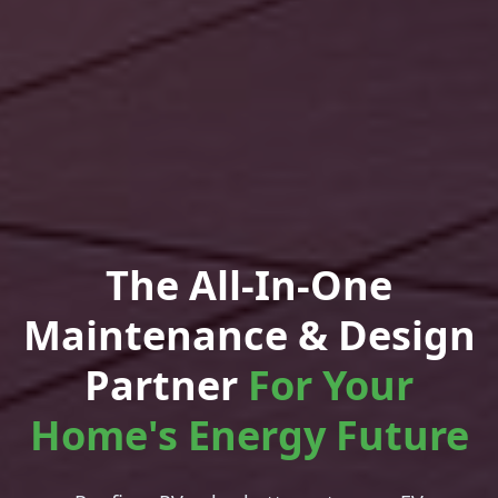
The All-In-One
Maintenance & Design
Partner
For Your
Home's Energy Future