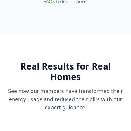
FAQs
to learn more.
Real Results for Real
Homes
See how our members have transformed their
energy usage and reduced their bills with our
expert guidance.
40% Bill Reduction
55% Energy Savings
La Mesa Home
30% Usage Decrease