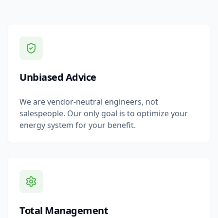
Unbiased Advice
We are vendor-neutral engineers, not
salespeople. Our only goal is to optimize your
energy system for your benefit.
Total Management